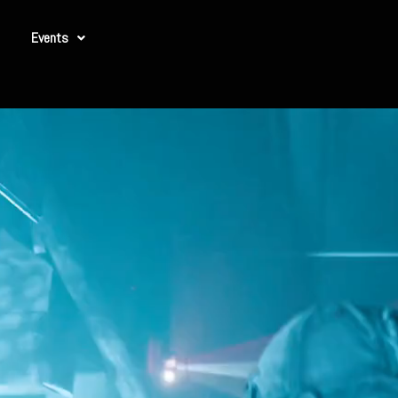
Events