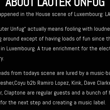
ABOUT LAUTER UNFUG
happened in the House scene of Luxembourg: 
ter Unfug“ actually means fooling with loudnes
g around except of having loads of fun since t
 in Luxembourg. A true enrichment for the elec
y.
heads from todays scene are lured by a music-b
resher,Coyu b2b Ramiro Lopez, Kink, Dave Clar
 Claptone are regular guests and a bunch of he
or the next step and creating a music label.