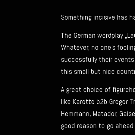
Something incisive has 
The German wordplay „Lau
Whatever, no one’s foolin
successfully their events
this small but nice countr
A great choice of figure
like Karotte b2b Gregor T
Hemmann, Matador, Gaiser,
good reason to go ahead f