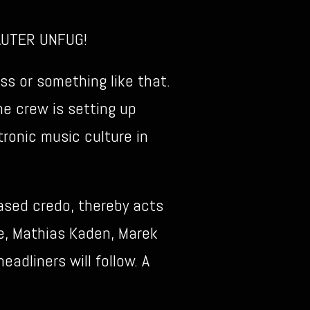
LAUTER UNFUG!
s or something like that.
he crew is setting up
tronic music culture in
ased credo, thereby acts
ke, Mathias Kaden, Marek
adliners will follow. A